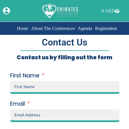
0
AED
Home
About The Conferences
Agenda
Registration
Contact Us
Contact us by filling out the form
First Name
Email