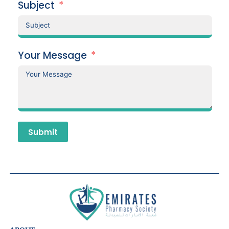
Subject
Your Message
Submit